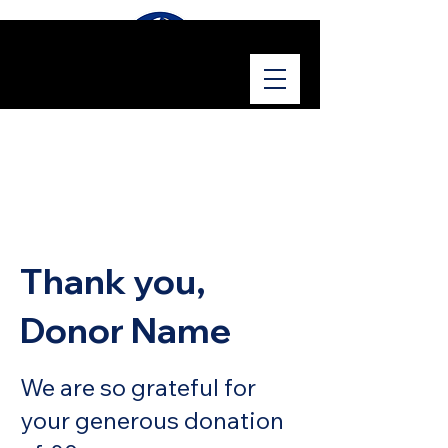
Thank you,
Donor Name
We are so grateful for
your generous donation