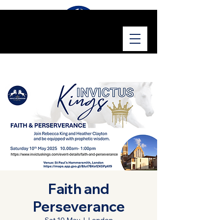
Faith and
Perseverance