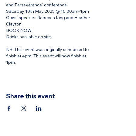
and Perseverance" conference. 
Saturday 10th May 2025 @ 10:00am–1pm 
Guest speakers Rebecca King and Heather 
Clayton.
BOOK NOW!
Drinks available on site.
NB. This event was originally scheduled to 
finish at 4pm. This event will now finish at 
1pm. 
Share this event