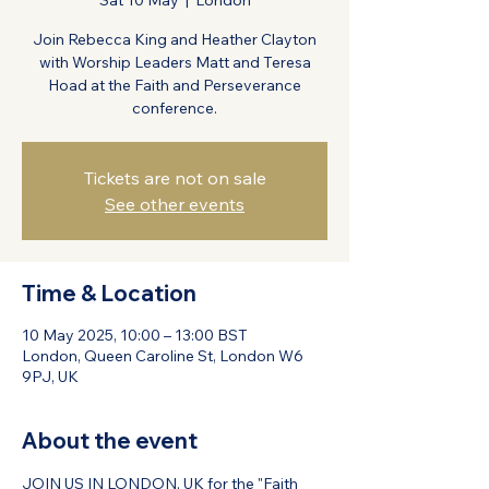
Sat 10 May
  |  
London
Join Rebecca King and Heather Clayton
with Worship Leaders Matt and Teresa
Hoad at the Faith and Perseverance
conference.
Tickets are not on sale
See other events
Time & Location
10 May 2025, 10:00 – 13:00 BST
London, Queen Caroline St, London W6
9PJ, UK
About the event
JOIN US IN LONDON, UK for the "Faith 