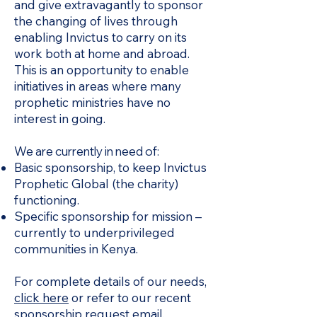
and give extravagantly to sponsor
the changing of lives through
enabling Invictus to carry on its
work both at home and abroad.
This is an opportunity to enable
initiatives in areas where many
prophetic ministries have no
interest in going.
We are currently in need of:
Basic sponsorship, to keep Invictus
Prophetic Global (the charity)
functioning.
Specific sponsorship for mission –
currently to underprivileged
communities in Kenya.
For complete details of our needs,
click here
or refer to our recent
sponsorship request email.