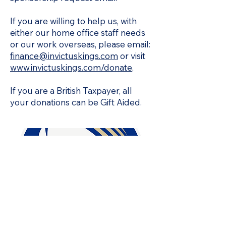
If you are willing to help us, with
either our home office staff needs
or our work overseas, please email:
finance@invictuskings.com
or visit
www.invictuskings.com/donate
,
If you are a British Taxpayer, all
your donations can be Gift Aided.
Invictus Prophetic Global