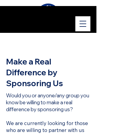
Make a Real
Difference by
Sponsoring Us
Would you or anyone/any group you
know be willing to make a real
difference by sponsoring us?
We are currently looking for those
who are willing to partner with us